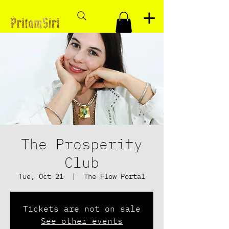
The Prosperity
Club
Tue, Oct 21
  |  
The Flow Portal
Tickets are not on sale
See other events